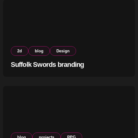
2d
blog
Design
Suffolk Swords branding
blog
projects
RPG