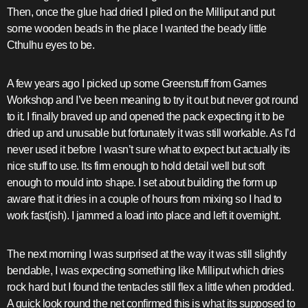
Then, once the glue had dried I piled on the Milliput and put
some wooden beads in the place I wanted the beady little
Cthulhu eyes to be.
A few years ago I picked up some Greenstuff from Games
Workshop and I’ve been meaning to try it out but never got round
to it. I finally braved up and opened the pack expecting it to be
dried up and unusable but fortunately it was still workable. As I’d
never used it before I wasn’t sure what to expect but actually its
nice stuff to use. Its firm enough to hold detail well but soft
enough to mould into shape. I set about building the form up
aware that it dries in a couple of hours from mixing so I had to
work fast(ish). I jammed a load into place and left it overnight.
The next morning I was surprised at the way it was still slightly
bendable, I was expecting something like Milliput which dries
rock hard but I found the tentacles still flex a little when prodded.
A quick look round the net confirmed this is what its supposed to