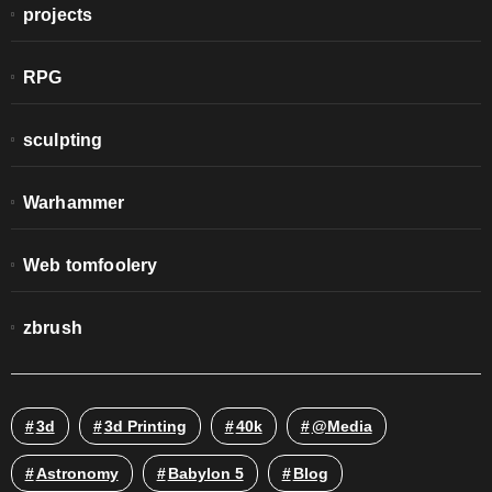
projects
RPG
sculpting
Warhammer
Web tomfoolery
zbrush
3d
3d Printing
40k
@media
Astronomy
Babylon 5
Blog