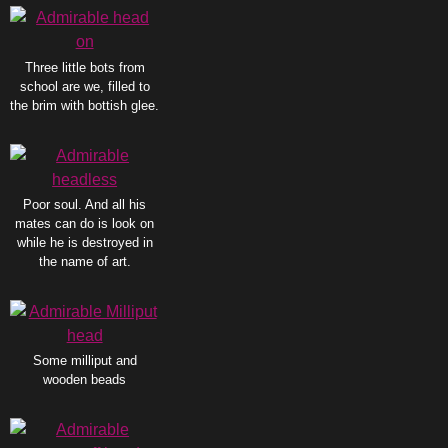
Three little bots from
school are we, filled to
the brim with bottish glee.
Poor soul. And all his
mates can do is look on
while he is destroyed in
the name of art.
Some milliput and
wooden beads