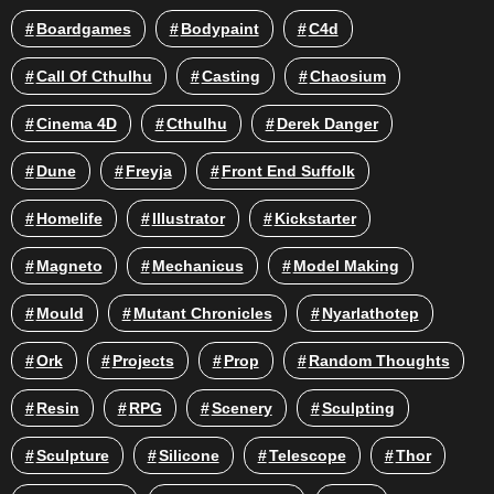
Boardgames
Bodypaint
C4d
Call Of Cthulhu
Casting
Chaosium
Cinema 4D
Cthulhu
Derek Danger
Dune
Freyja
Front End Suffolk
Homelife
Illustrator
Kickstarter
Magneto
Mechanicus
Model Making
Mould
Mutant Chronicles
Nyarlathotep
Ork
Projects
Prop
Random Thoughts
Resin
RPG
Scenery
Sculpting
Sculpture
Silicone
Telescope
Thor