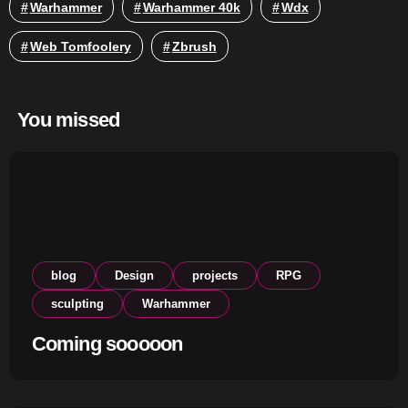
Warhammer
Warhammer 40k
Wdx
Web Tomfoolery
Zbrush
You missed
blog
Design
projects
RPG
sculpting
Warhammer
Coming sooooon