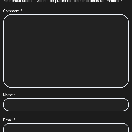
Your email address will not be published.
Required fields are marked
*
Comment
*
Name
*
Email
*