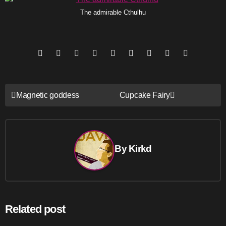
The admirable Cthulhu
Post
Magnetic goddess
Cupcake Fairy
navigation
By
Kirkd
Related post