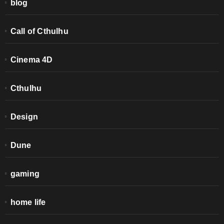
blog
Call of Cthulhu
Cinema 4D
Cthulhu
Design
Dune
gaming
home life