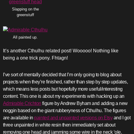
Slapping on the
greenstuff
All painted up.
It’s another Cthulhu related post! Wooooo! Nothing like
being a one trick pony. Fhtagn!
I’ve sort of mentally decided that I’m only going to blog about
projects when they’re finished, rather than step by step updates,
which means less posts but hopefully more useful/interesting
content. This one is about my experiments with hacking up an
Admirable Crichton
figure by Andrew Byham and adding a new
noggin based on the giant rubberyness of Cthulhu. The figures
are available in
painted and unpainted versions on Etsy
and I got
three unpainted in white resin then immediately set about
removing one head and jamming some wire in the neck ‘ole.