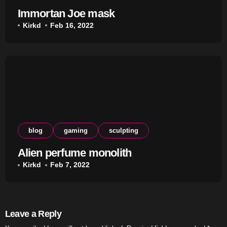
Immortan Joe mask
Kirkd
Feb 16, 2022
blog
gaming
sculpting
Alien perfume monolith
Kirkd
Feb 7, 2022
Leave a Reply