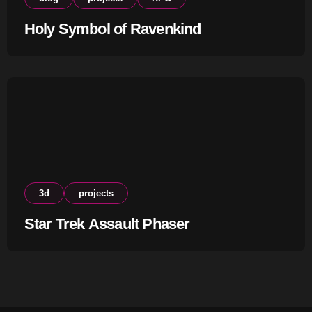
Holy Symbol of Ravenkind
3d
projects
Star Trek Assault Phaser