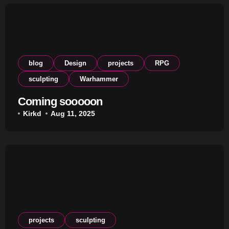
blog
Design
projects
RPG
sculpting
Warhammer
Coming sooooon
Kirkd
Aug 11, 2025
projects
sculpting