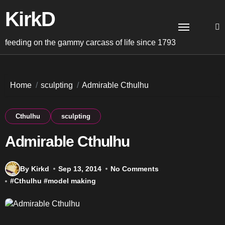
Skip
KirkD
to
content
feeding on the gammy carcass of life since 1793
Home
sculpting
Admirable Cthulhu
Cthulhu
sculpting
Admirable Cthulhu
By Kirkd
Sep 13, 2014
No Comments
#
Cthulhu
#
model making