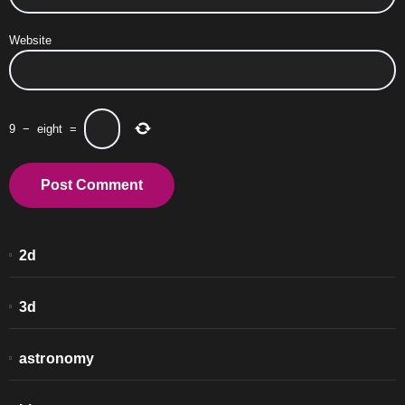
Website
9
−
eight
=
2d
3d
astronomy