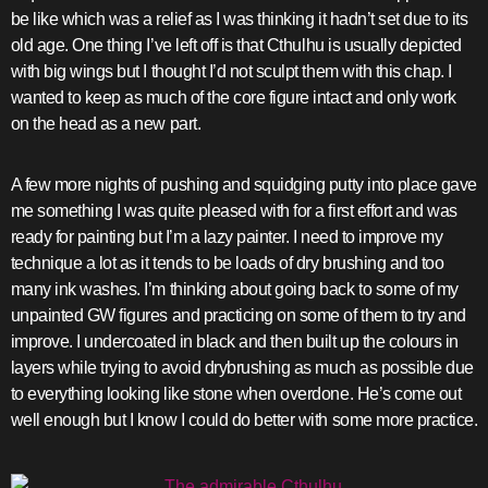
be like which was a relief as I was thinking it hadn’t set due to its
old age. One thing I’ve left off is that Cthulhu is usually depicted
with big wings but I thought I’d not sculpt them with this chap. I
wanted to keep as much of the core figure intact and only work
on the head as a new part.
A few more nights of pushing and squidging putty into place gave
me something I was quite pleased with for a first effort and was
ready for painting but I’m a lazy painter. I need to improve my
technique a lot as it tends to be loads of dry brushing and too
many ink washes. I’m thinking about going back to some of my
unpainted GW figures and practicing on some of them to try and
improve. I undercoated in black and then built up the colours in
layers while trying to avoid drybrushing as much as possible due
to everything looking like stone when overdone. He’s come out
well enough but I know I could do better with some more practice.