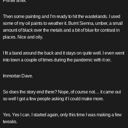
Primer timer.
Then some painting and I’m ready to hit the wastelands. I used
some of my oil paints to weather it. Burnt Sienna, umber, a small
amount of black over the metals and a bit of blue for contrast in
places. Nice and oily.
I fit a band around the back and it stays on quite well. I even went
into town a couple of times during the pandemic with it on.
Immortan Dave.
So does the story end there? Nope, of course not… it came out
so well I got a few people asking if I could make more.
Yes. Yes I can. I started again, only this time I was making a few
tweaks.