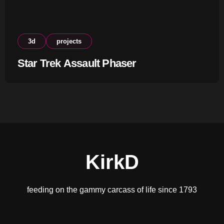
3d
projects
Star Trek Assault Phaser
KirkD
feeding on the gammy carcass of life since 1793