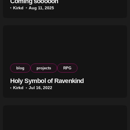
Coming sooooon
Kirkd
Aug 11, 2025
blog
projects
RPG
Holy Symbol of Ravenkind
Kirkd
Jul 16, 2022