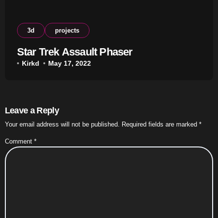
3d
projects
Star Trek Assault Phaser
Kirkd
May 17, 2022
Leave a Reply
Your email address will not be published.
Required fields are marked
*
Comment
*