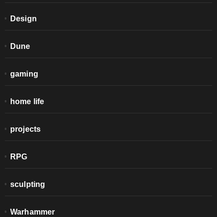
Design
Dune
gaming
home life
projects
RPG
sculpting
Warhammer