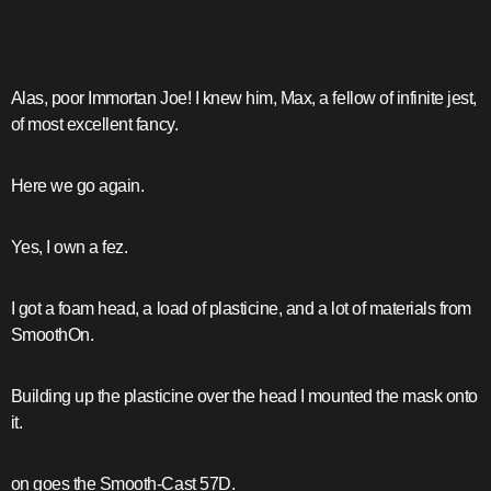
Alas, poor Immortan Joe! I knew him, Max, a fellow of infinite jest,
of most excellent fancy.
Here we go again.
Yes, I own a fez.
I got a foam head, a load of plasticine, and a lot of materials from
SmoothOn.
Building up the plasticine over the head I mounted the mask onto
it.
on goes the Smooth-Cast 57D.