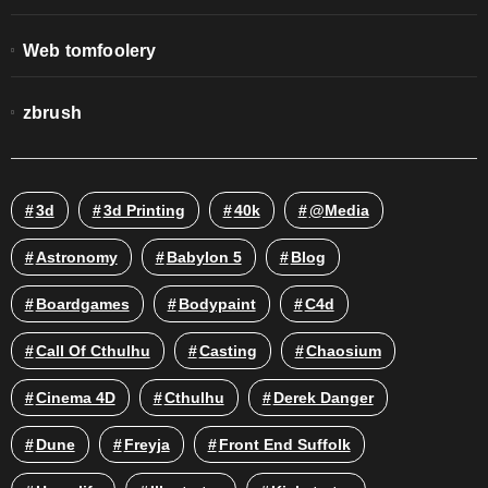
Web tomfoolery
zbrush
3d
3d Printing
40k
@media
Astronomy
Babylon 5
Blog
Boardgames
Bodypaint
C4d
Call Of Cthulhu
Casting
Chaosium
Cinema 4D
Cthulhu
Derek Danger
Dune
Freyja
Front End Suffolk