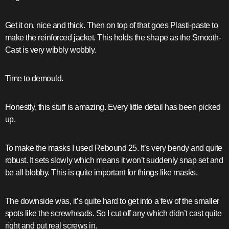
Get it on, nice and thick. Then on top of that goes Plasti-paste to
make the reinforced jacket. This holds the shape as the Smooth-
Cast is very wibbly wobbly.
Time to demould.
Honestly, this stuff is amazing. Every little detail has been picked
up.
To make the masks I used Rebound 25. It’s very bendy and quite
robust. It sets slowly which means it won’t suddenly snap set and
be all blobby. This is quite important for things like masks.
The downside was, it’s quite hard to get into a few of the smaller
spots like the screwheads. So I cut off any which didn’t cast quite
right and put real screws in.