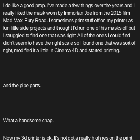
I do like a good prop. I’ve made a few things over the years and I
really liked the mask worn by Immortan Joe from the 2015 film
Mad Max: Fury Road. I sometimes print stuff off on my printer as
fun little side projects and thought I’d run one of his masks off but
I struggled to find one that was right. All of the ones I could find
didn’t seem to have the right scale so I found one that was sort of
right, modified it a little in Cinema 4D and started printing.
and the pipe parts.
What a handsome chap.
Now my 3d printer is ok. It’s not got a really high res on the print