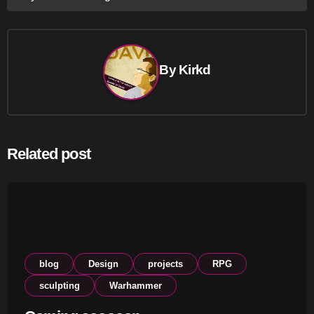
navigation
By
Kirkd
Related post
blog
Design
projects
RPG
sculpting
Warhammer