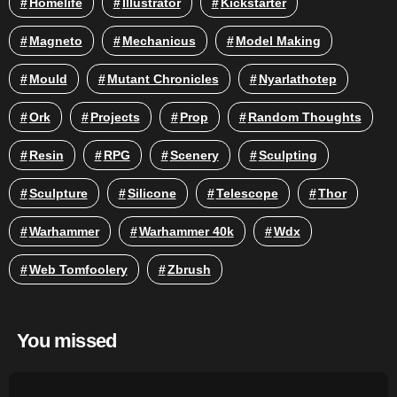
Homelife
Illustrator
Kickstarter
Magneto
Mechanicus
Model Making
Mould
Mutant Chronicles
Nyarlathotep
Ork
Projects
Prop
Random Thoughts
Resin
RPG
Scenery
Sculpting
Sculpture
Silicone
Telescope
Thor
Warhammer
Warhammer 40k
Wdx
Web Tomfoolery
Zbrush
You missed