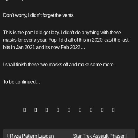
Don’t worry, I didn’t forget the vents.
This is the part I did get lazy. I didn’t do anything with these
masks for over a year. Yup, I did all of this in 2020, cast the last
bits in Jan 2021 and its now Feb 2022…
I shall finish these two masks off and make some more.
To be continued…
Post
Ryza Pattern Lasgun
Star Trek Assault Phaser