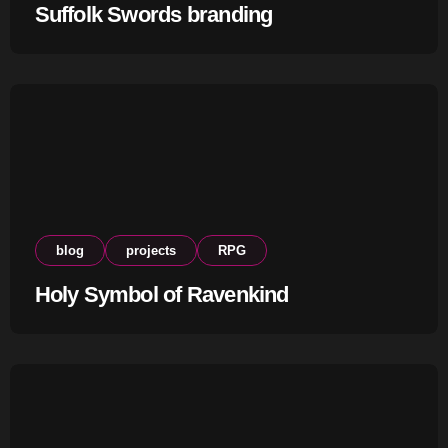
Suffolk Swords branding
blog
projects
RPG
Holy Symbol of Ravenkind