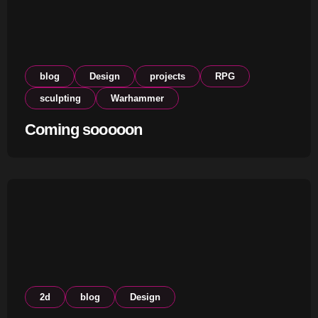
blog
Design
projects
RPG
sculpting
Warhammer
Coming sooooon
2d
blog
Design