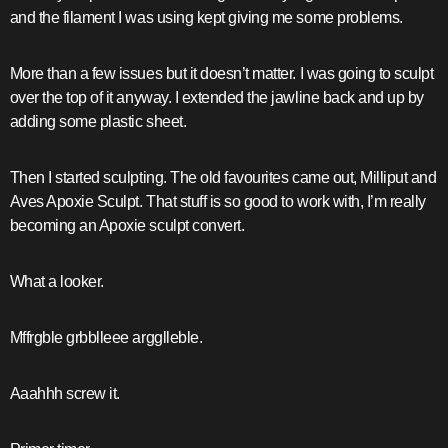
and the filament I was using kept giving me some problems.
More than a few issues but it doesn’t matter. I was going to sculpt
over the top of it anyway. I extended the jawline back and up by
adding some plastic sheet.
Then I started sculpting. The old favourites came out, Milliput and
Aves Apoxie Sculpt. That stuff is so good to work with, I’m really
becoming an Apoxie sculpt convert.
What a looker.
Mffrgble grbblleee argglleble.
Aaahhh screw it.