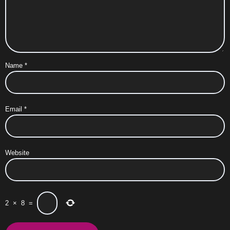
Name
*
Email
*
Website
2
×
8
=