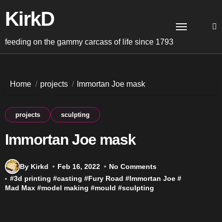
Skip
KirkD
to
content
feeding on the gammy carcass of life since 1793
Home
projects
Immortan Joe mask
projects
sculpting
Immortan Joe mask
By Kirkd
Feb 16, 2022
No Comments
#
3d printing
#
casting
#
Fury Road
#
Immortan Joe
#
Mad Max
#
model making
#
mould
#
sculpting