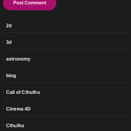
2d
3d
astronomy
blog
Call of Cthulhu
Cinema 4D
Cthulhu