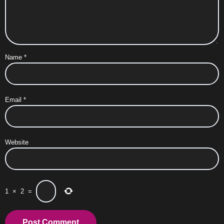
Name
*
Email
*
Website
1
×
2
=