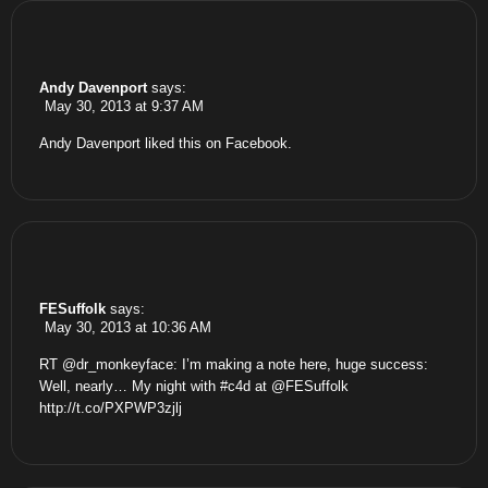
Andy Davenport
says:
May 30, 2013 at 9:37 AM
Andy Davenport
liked this on Facebook.
FESuffolk
says:
May 30, 2013 at 10:36 AM
RT @dr_monkeyface: I’m making a note here, huge success:
Well, nearly… My night with #c4d at @FESuffolk
http://t.co/PXPWP3zjlj