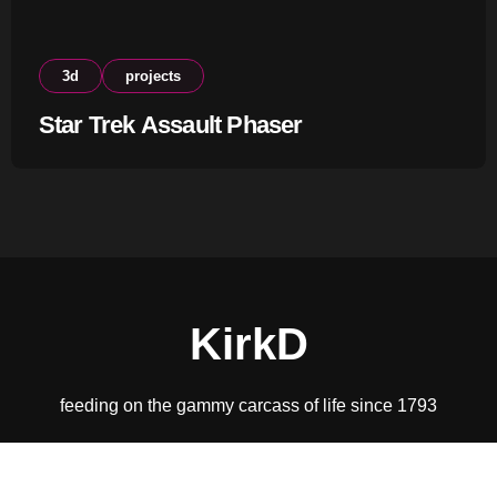
3d
projects
Star Trek Assault Phaser
KirkD
feeding on the gammy carcass of life since 1793