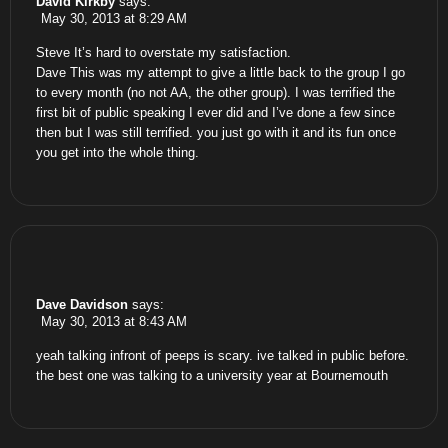
David Kirkby
says:
May 30, 2013 at 8:29 AM
Steve It’s hard to overstate my satisfaction.
Dave This was my attempt to give a little back to the group I go
to every month (no not AA, the other group). I was terrified the
first bit of public speaking I ever did and I’ve done a few since
then but I was still terrified. you just go with it and its fun once
you get into the whole thing.
Dave Davidson
says:
May 30, 2013 at 8:43 AM
yeah talking infront of peeps is scary. ive talked in public before.
the best one was talking to a university year at Bournemouth