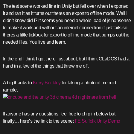
The test scene worked fine in Unity but fell over when I exported
it and ran it as it turns out theres an export to offline mode. Well I
didn’t know did I? It seems you need a whole load of js nonsense
to make it work and without an internet connection it just fails so
theres a little tickbox for export to offline mode that pumps out the
needed files. You live and learn.
In the end I think I got there, just about, but I think GLaDOS had a
hand in a few of the things that threw me off.
A big thanks to
Kerry Buckley
for taking a photo of me mid
ramble.
If anyone has any questions, feel free to chip in below but
finally… here’s the link to the scene:
FE Suffolk Unity Demo