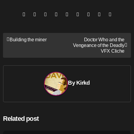
Post
Building the miner
Doctor Who and the
Vengeance of the Deadly
navigation
VFX Cliche
By
Kirkd
Related post