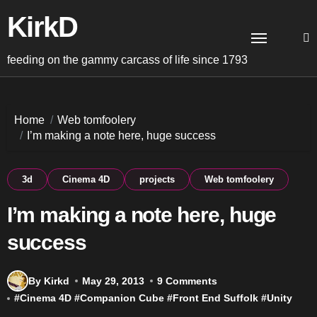
Skip
KirkD
to
content
feeding on the gammy carcass of life since 1793
Home
Web tomfoolery
I’m making a note here, huge success
3d
Cinema 4D
projects
Web tomfoolery
I’m making a note here, huge
success
By Kirkd
May 29, 2013
9 Comments
#
Cinema 4D
#
Companion Cube
#
Front End Suffolk
#
Unity