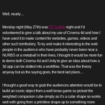
Well, nearly…
Monday night (May 27th) was
FE Suffolk
night and I’d
volunteered to give a talk about my use of Cinema 4d and how I
have used it to make content for websites, games, videos and
other such tomfoolery. To try and make it interesting to the web
people in the audience who have probably never been near a
NURBS or a metaball in their lives, I thought it would be more fun
to demo both Cinema 4d and Unity to give an idea about how a
3d app can be slotted into a workflow. That was the theory
anyway but as the saying goes, the best laid plans…
I thought a good way to grab the audiences attention would be to
build an iconic object from a well know game so picked the
weighted companion cube simply as it’s a cube shape so works
well with going from a primitive shape up to something more