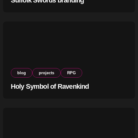
Suffolk Swords branding
blog
projects
RPG
Holy Symbol of Ravenkind