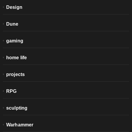
Design
Dune
gaming
home life
projects
RPG
sculpting
Warhammer