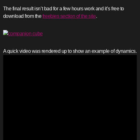
The final result isn’t bad for a few hours work and it’s free to
download from the
freebies section of the site
.
A quick video was rendered up to show an example of dynamics.