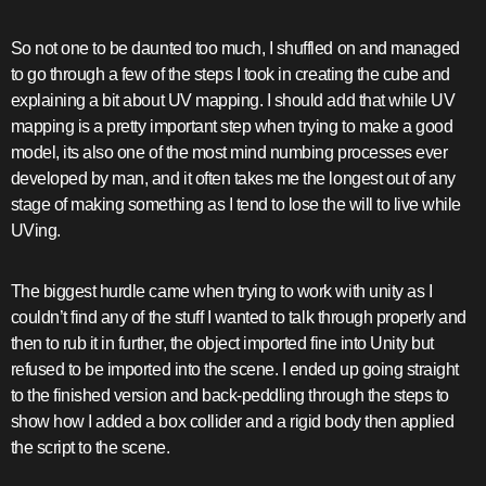
So not one to be daunted too much, I shuffled on and managed
to go through a few of the steps I took in creating the cube and
explaining a bit about UV mapping. I should add that while UV
mapping is a pretty important step when trying to make a good
model, its also one of the most mind numbing processes ever
developed by man, and it often takes me the longest out of any
stage of making something as I tend to lose the will to live while
UVing.
The biggest hurdle came when trying to work with unity as I
couldn’t find any of the stuff I wanted to talk through properly and
then to rub it in further, the object imported fine into Unity but
refused to be imported into the scene. I ended up going straight
to the finished version and back-peddling through the steps to
show how I added a box collider and a rigid body then applied
the script to the scene.