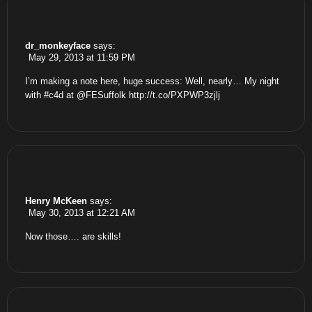
dr_monkeyface
says:
May 29, 2013 at 11:59 PM
I’m making a note here, huge success: Well, nearly… My night
with #c4d at @FESuffolk
http://t.co/PXPWP3zjlj
Henry McKeen
says:
May 30, 2013 at 12:21 AM
Now those…. are skills!