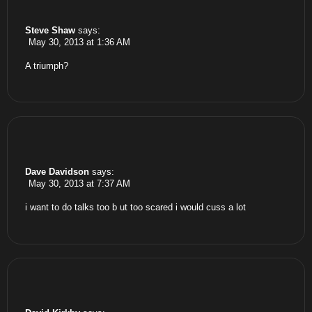
Steve Shaw
says:
May 30, 2013 at 1:36 AM
A triumph?
Dave Davidson
says:
May 30, 2013 at 7:37 AM
i want to do talks too b ut too scared i would cuss a lot