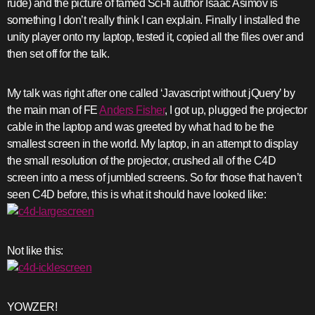
rude) and the picture of famed Sci-fi author Isaac Asimov is
something I don’t really think I can explain. Finally I installed the
unity player onto my laptop, tested it, copied all the files over and
then set off for the talk.
My talk was right after one called ‘Javascript without jQuery’ by
the main man of FE
Anders Fisher
, I got up, plugged the projector
cable in the laptop and was greeted by what had to be the
smallest screen in the world. My laptop, in an attempt to display
the small resolution of the projector, crushed all of the C4D
screen into a mess of jumbled screens. So for those that haven’t
seen C4D before, this is what it should have looked like:
Not like this:
YOWZER!