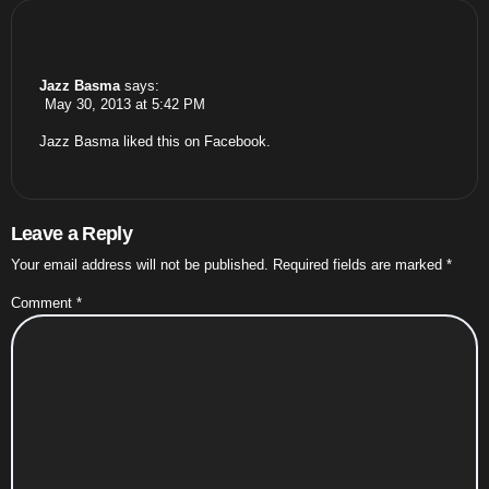
Jazz Basma
says:
May 30, 2013 at 5:42 PM
Jazz Basma
liked this on Facebook.
Leave a Reply
Your email address will not be published.
Required fields are marked
*
Comment
*