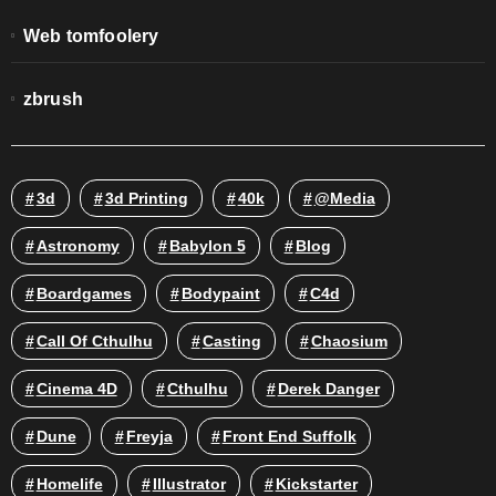
Web tomfoolery
zbrush
3d
3d Printing
40k
@media
Astronomy
Babylon 5
Blog
Boardgames
Bodypaint
C4d
Call Of Cthulhu
Casting
Chaosium
Cinema 4D
Cthulhu
Derek Danger
Dune
Freyja
Front End Suffolk
Homelife
Illustrator
Kickstarter