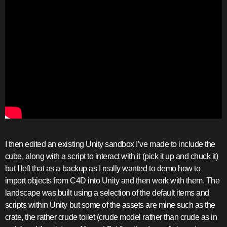
I then edited an existing Unity sandbox I’ve made to include the
cube, along with a script to interact with it (pick it up and chuck it)
but I left that as a backup as I really wanted to demo how to
import objects from C4D into Unity and then work with them. The
landscape was built using a selection of the default items and
scripts within Unity but some of the assets are mine such as the
crate, the rather crude toilet (crude model rather than crude as in