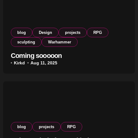
blog
Design
projects
RPG
sculpting
Warhammer
Coming sooooon
Kirkd
Aug 11, 2025
blog
projects
RPG