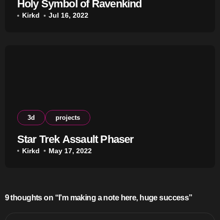
Holy Symbol of Ravenkind
Kirkd
Jul 16, 2022
3d
projects
Star Trek Assault Phaser
Kirkd
May 17, 2022
9 thoughts on “I’m making a note here, huge success”