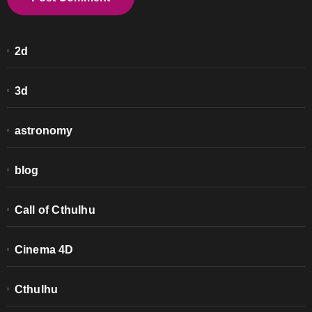
2d
3d
astronomy
blog
Call of Cthulhu
Cinema 4D
Cthulhu