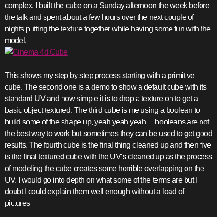
complex. I built the cube on a Sunday afternoon the week before
the talk and spent about a few hours over the next couple of
nights putting the texture together while having some fun with the
model.
This shows my step by step process starting with a primitive
cube. The second one is a demo to show a default cube with its
standard UV and how simple it is to drop a texture on to get a
basic object textured. The third cube is me using a boolean to
build some of the shape up, yeah yeah yeah… booleans are not
the best way to work but sometimes they can be used to get good
results. The fourth cube is the final thing cleaned up and then five
is the final textured cube with the UV’s cleaned up as the process
of modeling the cube creates some horrible overlapping on the
UV. I would go into depth on what some of the terms are but I
doubt I could explain them well enough without a load of
pictures.