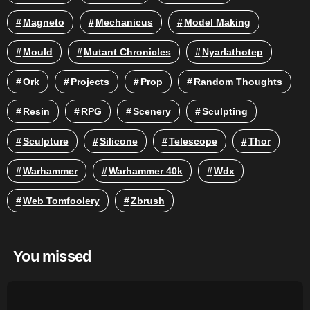
Magneto
Mechanicus
Model Making
Mould
Mutant Chronicles
Nyarlathotep
Ork
Projects
Prop
Random Thoughts
Resin
RPG
Scenery
Sculpting
Sculpture
Silicone
Telescope
Thor
Warhammer
Warhammer 40k
Wdx
Web Tomfoolery
Zbrush
You missed