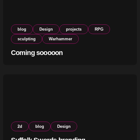
blog
Design
projects
RPG
sculpting
Warhammer
Coming sooooon
2d
blog
Design