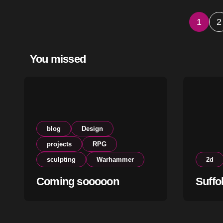
Post
1
2
pagi
You missed
blog
Design
projects
RPG
sculpting
Warhammer
2d
Coming sooooon
Suffo