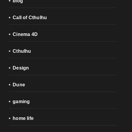
blog
Call of Cthulhu
Cinema 4D
Cthulhu
Design
Dune
gaming
home life