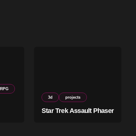
RPG
3d
projects
Star Trek Assault Phaser