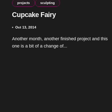
projects
sculpting
Cupcake Fairy
Oct 13, 2014
Another month, another finished project and this
one is a bit of a change of...