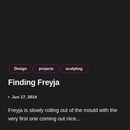
Design
projects
sculpting
Finding Freyja
Jun 17, 2014
Freyja is slowly rolling out of the mould with the
very first one coming out nice...