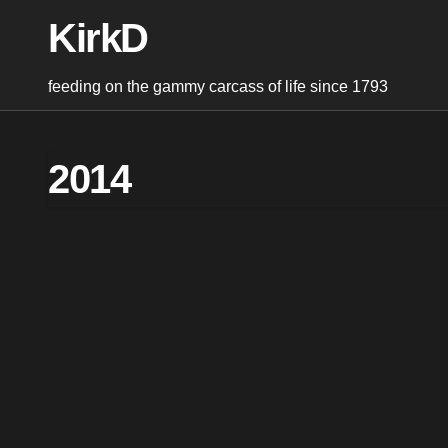
Skip
KirkD
to
content
feeding on the gammy carcass of life since 1793
2014