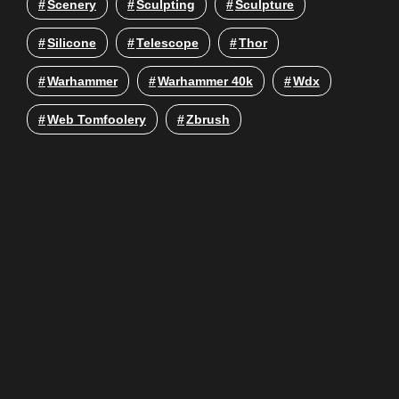
Scenery
Sculpting
Sculpture
Silicone
Telescope
Thor
Warhammer
Warhammer 40k
Wdx
Web Tomfoolery
Zbrush