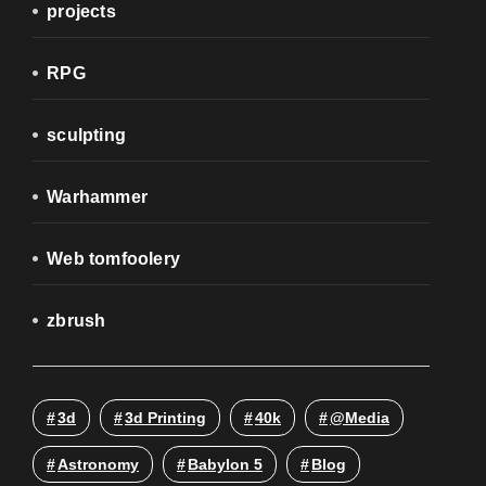
projects
RPG
sculpting
Warhammer
Web tomfoolery
zbrush
3d
3d Printing
40k
@media
Astronomy
Babylon 5
Blog