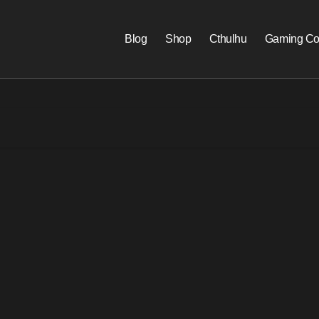
Blog
Shop
Cthulhu
Gaming Co