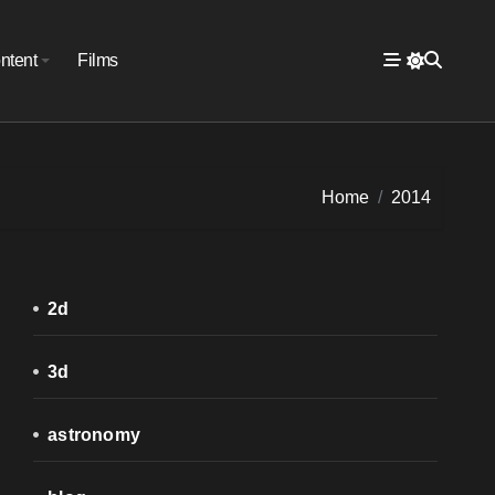
ntent
Films
Home
2014
2d
3d
astronomy