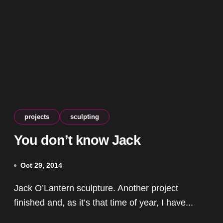
projects
sculpting
You don’t know Jack
Oct 29, 2014
Jack O’Lantern sculpture. Another project
finished and, as it’s that time of year, I have...