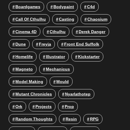
Boardgames
Bodypaint
C4d
Call Of Cthulhu
Casting
Chaosium
Cinema 4D
Cthulhu
Derek Danger
Dune
Freyja
Front End Suffolk
Homelife
Illustrator
Kickstarter
Magneto
Mechanicus
Model Making
Mould
Mutant Chronicles
Nyarlathotep
Ork
Projects
Prop
Random Thoughts
Resin
RPG