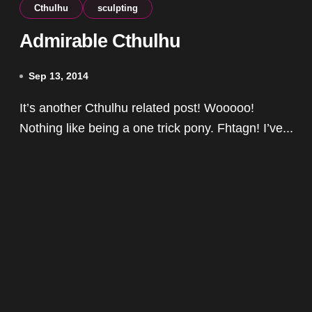
Cthulhu
sculpting
Admirable Cthulhu
Sep 13, 2014
It’s another Cthulhu related post! Wooooo!
Nothing like being a one trick pony. Fhtagn! I’ve...