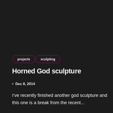
projects
sculpting
Horned God sculpture
Dec 8, 2014
I’ve recently finished another god sculpture and
this one is a break from the recent...