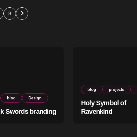
s
3
nation
blog
projects
blog
Design
Holy Symbol of
lk Swords branding
Ravenkind