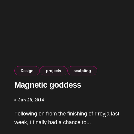
Design
projects
sculpting
Magnetic goddess
Jun 28, 2014
Following on from the finishing of Freyja last
week, I finally had a chance to...