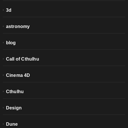
3d
astronomy
blog
Call of Cthulhu
Cinema 4D
Cthulhu
Design
Dune