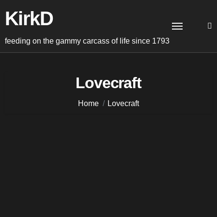
Skip
KirkD
to
content
feeding on the gammy carcass of life since 1793
Lovecraft
Home
Lovecraft