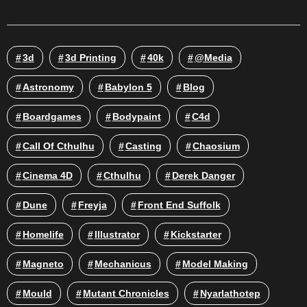
3d
3d Printing
40k
@media
Astronomy
Babylon 5
Blog
Boardgames
Bodypaint
C4d
Call Of Cthulhu
Casting
Chaosium
Cinema 4D
Cthulhu
Derek Danger
Dune
Freyja
Front End Suffolk
Homelife
Illustrator
Kickstarter
Magneto
Mechanicus
Model Making
Mould
Mutant Chronicles
Nyarlathotep