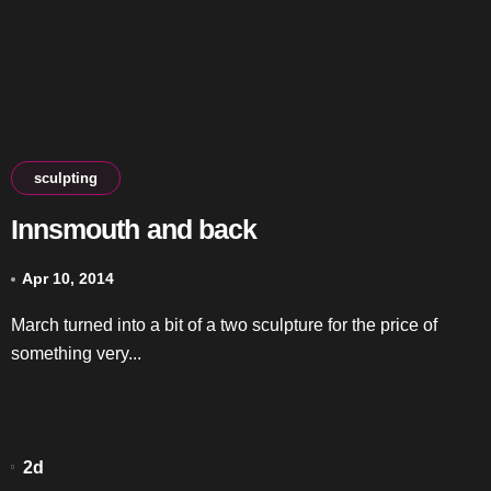
sculpting
Innsmouth and back
Apr 10, 2014
March turned into a bit of a two sculpture for the price of
something very...
2d