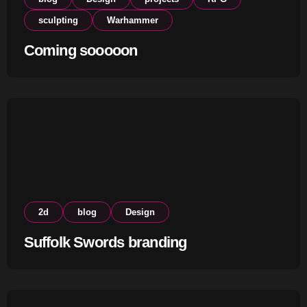
sculpting
Warhammer
Coming sooooon
2d
blog
Design
Suffolk Swords branding