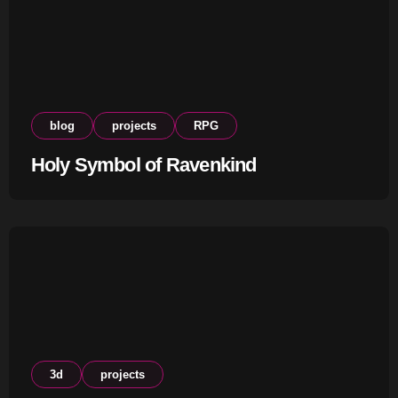
blog
projects
RPG
Holy Symbol of Ravenkind
3d
projects