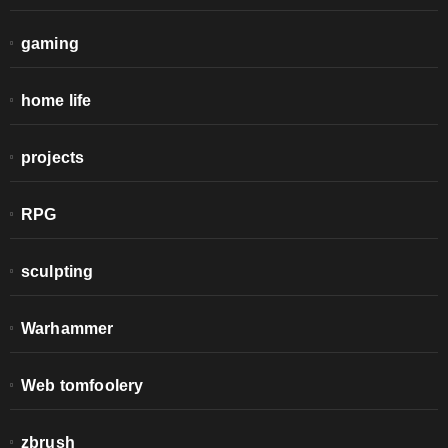
gaming
home life
projects
RPG
sculpting
Warhammer
Web tomfoolery
zbrush