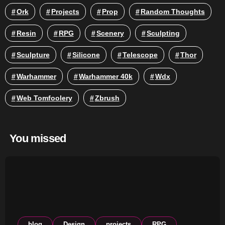
Ork
Projects
Prop
Random Thoughts
Resin
RPG
Scenery
Sculpting
Sculpture
Silicone
Telescope
Thor
Warhammer
Warhammer 40k
Wdx
Web Tomfoolery
Zbrush
You missed
blog
Design
projects
RPG