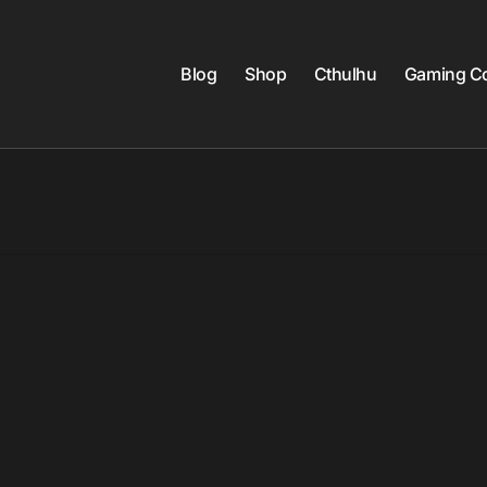
Blog
Shop
Cthulhu
Gaming Co