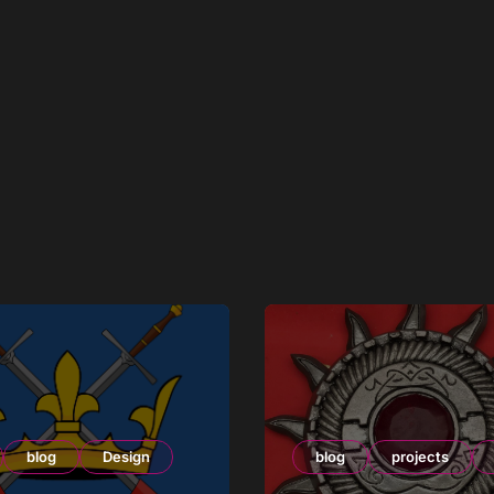
blog
Design
blog
projects