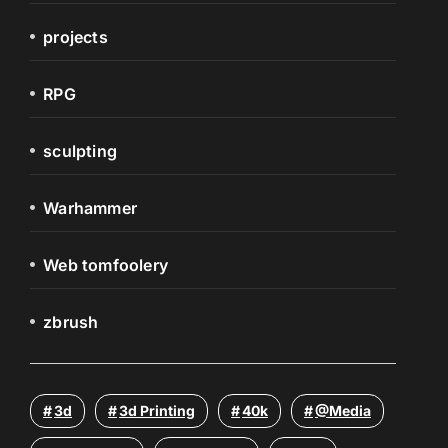
projects
RPG
sculpting
Warhammer
Web tomfoolery
zbrush
3d
3d Printing
40k
@media