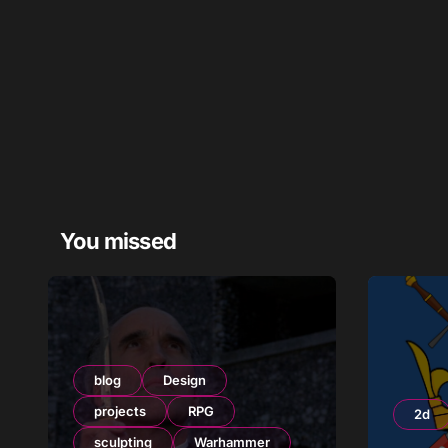
You missed
blog
Design
projects
RPG
2d
sculpting
Warhammer