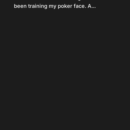
been training my poker face. A...