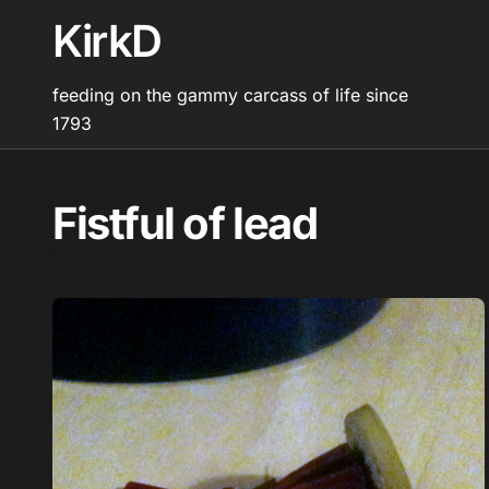
Skip
KirkD
to
content
feeding on the gammy carcass of life since
1793
Fistful of lead