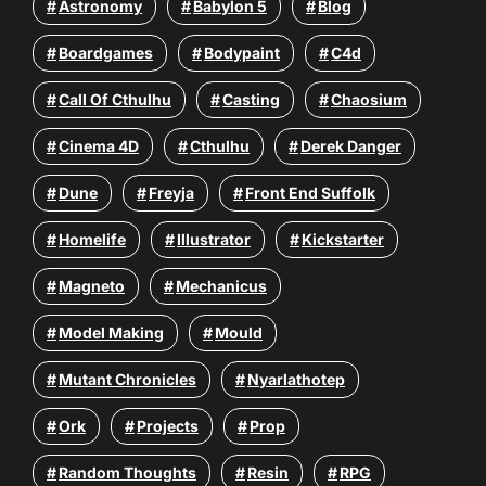
Astronomy
Babylon 5
Blog
Boardgames
Bodypaint
C4d
Call Of Cthulhu
Casting
Chaosium
Cinema 4D
Cthulhu
Derek Danger
Dune
Freyja
Front End Suffolk
Homelife
Illustrator
Kickstarter
Magneto
Mechanicus
Model Making
Mould
Mutant Chronicles
Nyarlathotep
Ork
Projects
Prop
Random Thoughts
Resin
RPG