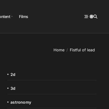
ntent
Films
Home
Fistful of lead
2d
3d
astronomy