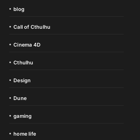
blog
Call of Cthulhu
Cinema 4D
Cthulhu
Design
Dune
gaming
home life