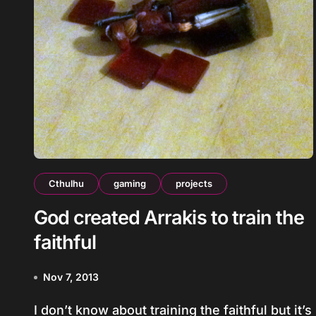
Cthulhu
gaming
projects
God created Arrakis to train the
faithful
Nov 7, 2013
I don’t know about training the faithful but it’s