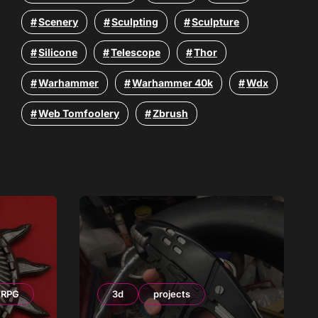
Scenery
Sculpting
Sculpture
Silicone
Telescope
Thor
Warhammer
Warhammer 40k
Wdx
Web Tomfoolery
Zbrush
RPG
3d
projects