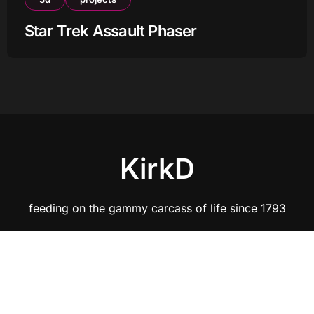
Star Trek Assault Phaser
KirkD
feeding on the gammy carcass of life since 1793
Copyright © All rights reserved
|
BlogData
by
Themeansar
.