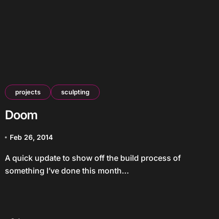
projects
sculpting
Doom
Feb 26, 2014
A quick update to show off the build process of
something I’ve done this month...