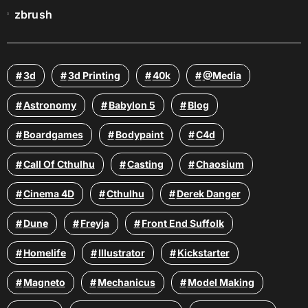
zbrush
3d
3d Printing
40k
@media
Astronomy
Babylon 5
Blog
Boardgames
Bodypaint
C4d
Call Of Cthulhu
Casting
Chaosium
Cinema 4D
Cthulhu
Derek Danger
Dune
Freyja
Front End Suffolk
Homelife
Illustrator
Kickstarter
Magneto
Mechanicus
Model Making