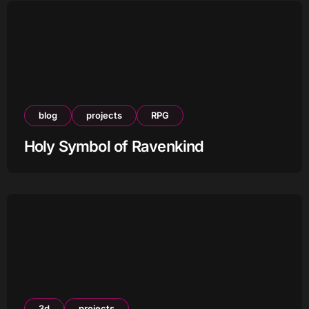
blog
projects
RPG
Holy Symbol of Ravenkind
3d
projects