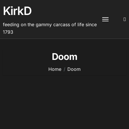
Skip
KirkD
to
content
feeding on the gammy carcass of life since
1793
Doom
Home
Doom