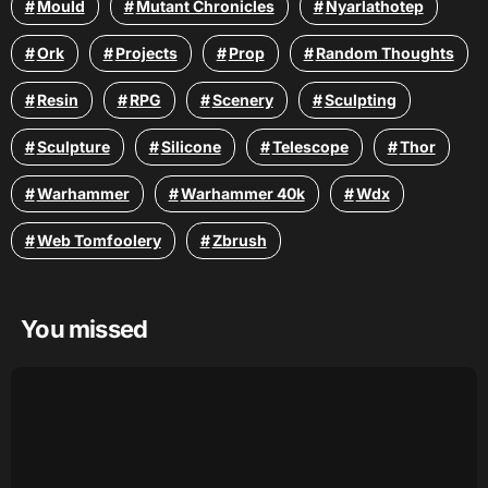
Mould
Mutant Chronicles
Nyarlathotep
Ork
Projects
Prop
Random Thoughts
Resin
RPG
Scenery
Sculpting
Sculpture
Silicone
Telescope
Thor
Warhammer
Warhammer 40k
Wdx
Web Tomfoolery
Zbrush
You missed