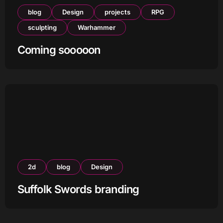
blog
Design
projects
RPG
sculpting
Warhammer
Coming sooooon
2d
blog
Design
Suffolk Swords branding