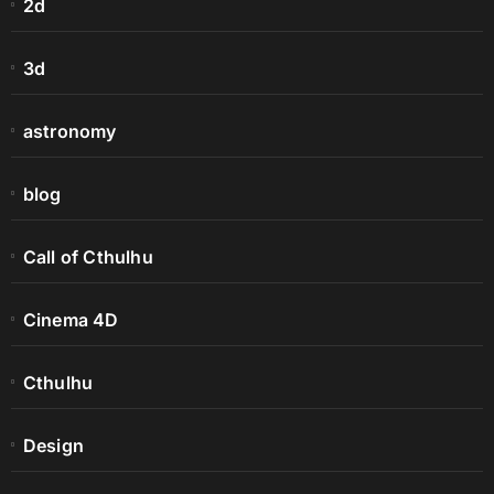
2d
3d
astronomy
blog
Call of Cthulhu
Cinema 4D
Cthulhu
Design