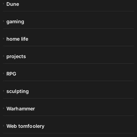
Dune
gaming
home life
projects
RPG
sculpting
Warhammer
Web tomfoolery