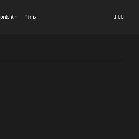
ontent
Films