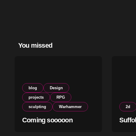
You missed
blog
Design
projects
RPG
sculpting
Warhammer
2d
Coming sooooon
Suffo