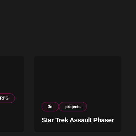
RPG
3d
projects
Star Trek Assault Phaser