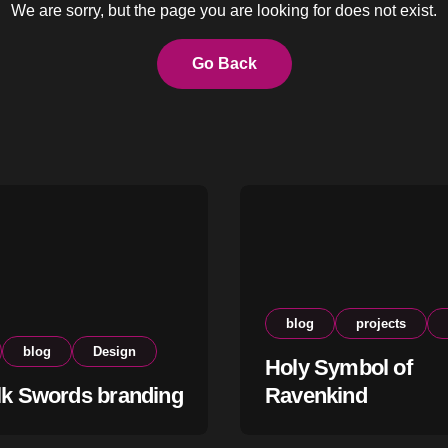
We are sorry, but the page you are looking for does not exist.
Go Back
blog
projects
blog
Design
Holy Symbol of
lk Swords branding
Ravenkind